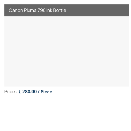
Canon Pixma 790 Ink Bottle
Price :
₹ 280.00
/ Piece