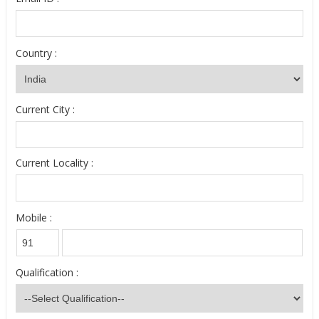
Country :
Current City :
Current Locality :
Mobile :
Qualification :