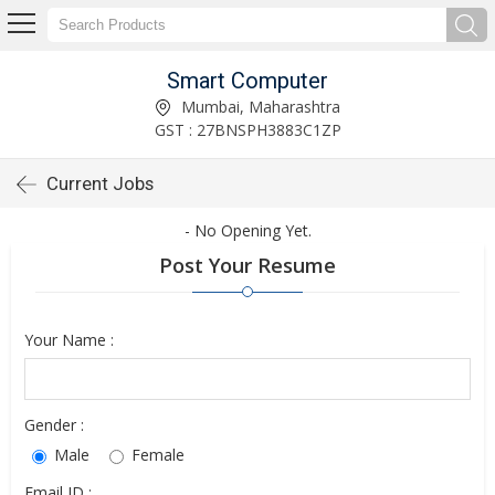
Smart Computer
Mumbai, Maharashtra
GST : 27BNSPH3883C1ZP
Current Jobs
- No Opening Yet.
Post Your Resume
Your Name :
Gender :
Male
Female
Email ID :