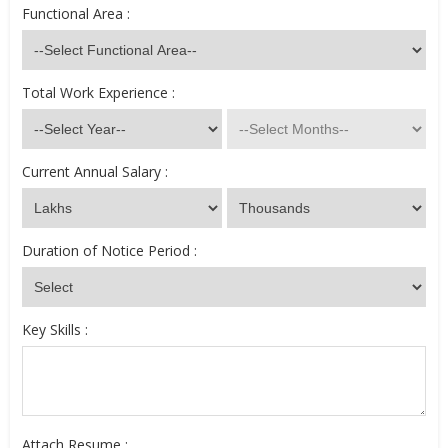
Functional Area :
Total Work Experience :
Current Annual Salary :
Duration of Notice Period :
Key Skills :
Attach Resume :