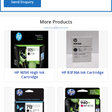
Send Enquiry
More Products
HP 905Xl High Ink
HP B3F36A Ink Cartridge
Cartridge