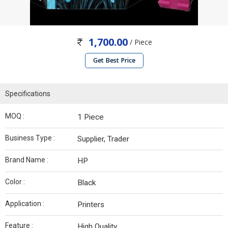
1,700.00
/ Piece
Get Best Price
Specifications
MOQ :
1 Piece
Business Type :
Supplier, Trader
Brand Name :
HP
Color :
Black
Application :
Printers
Feature :
High Quality