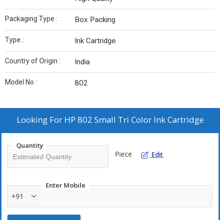
Packaging Type :
Box Packing
Type :
Ink Cartridge
Country of Origin :
India
Model No :
802
Looking For
HP 802 Small Tri Color Ink Cartridge
Quantity
Piece
Edit
Enter Mobile
+91