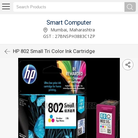
Smart Computer
Mumbai, Maharashtra
GST : 27BNSPH3883C1ZP
HP 802 Small Tri Color Ink Cartridge