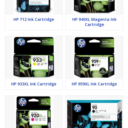
HP 712 Ink Cartridge
HP 940XL Magenta Ink
Cartridge
HP 933XL Ink Cartridge
HP 959XL Ink Cartridge