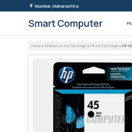
Mumbai, Maharashtra
Smart Computer
H
Home
Products
Ink Cartridge
HP Ink Cartridge
HP 45
›
›
›
›