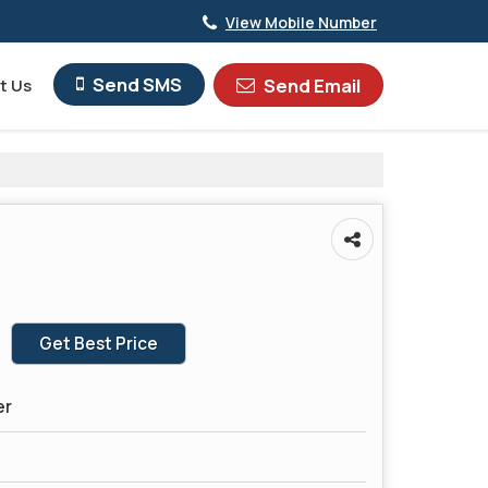
View Mobile Number
Send SMS
Send Email
t Us
Get Best Price
er