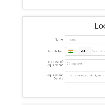
Loo
Name
Mobile No.
Purpose of
Reselling
Requirement
Requirement
Details