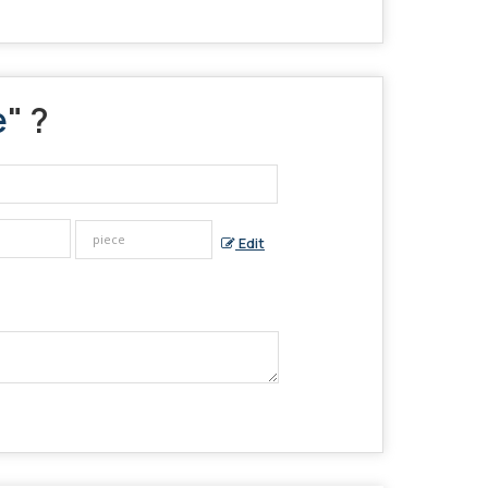
e
" ?
Edit