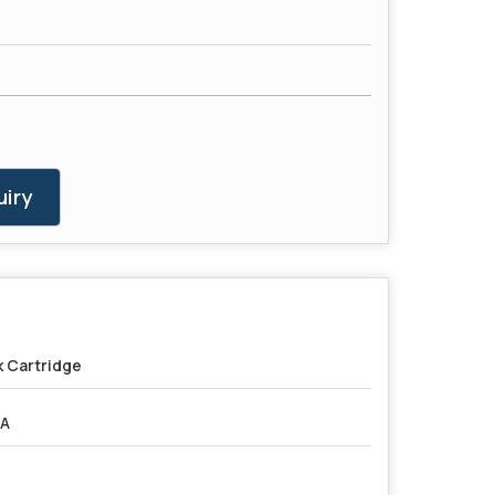
iry
k Cartridge
5A