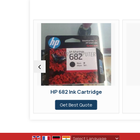
ridge
HP 682 Ink Cartridge
te
Get Best Quote