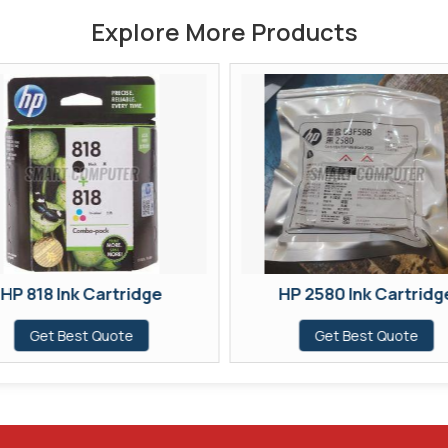
Explore More Products
HP 818 Ink Cartridge
HP 2580 Ink Cartridg
Get Best Quote
Get Best Quote