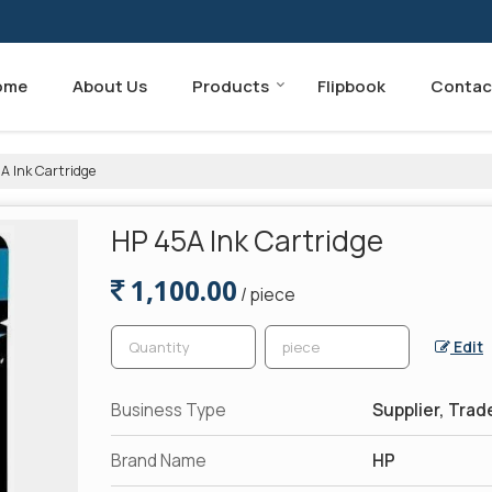
ome
About Us
Products
Flipbook
Contac
A Ink Cartridge
HP 45A Ink Cartridge
1,100.00
/ piece
Edit
Business Type
Supplier, Trad
Brand Name
HP