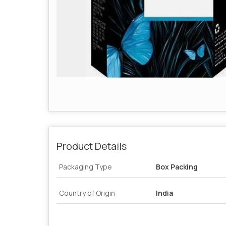
Product Details
Packaging Type
Box Packing
Country of Origin
India