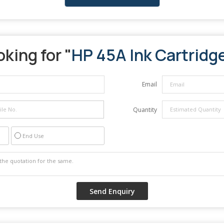
king for "
HP 45A Ink Cartridg
Email
Quantity
End Use