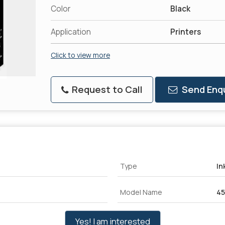
Color
Black
Application
Printers
Click to view more
Request to Call
Send Enqu
Type
In
Model Name
4
Yes! I am interested