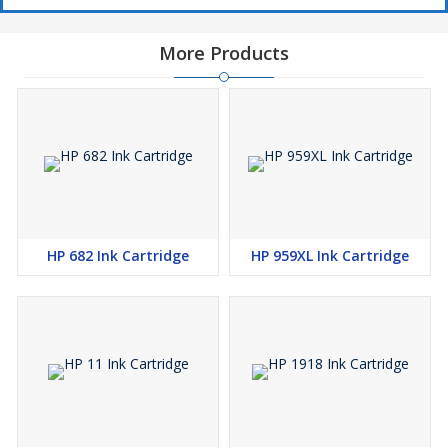
More Products
HP 682 Ink Cartridge
HP 959XL Ink Cartridge