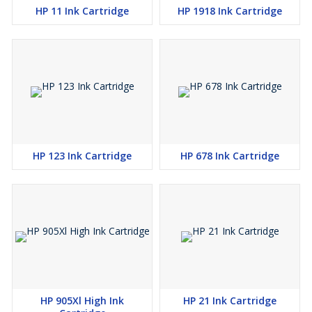
HP 11 Ink Cartridge
HP 1918 Ink Cartridge
HP 123 Ink Cartridge
HP 678 Ink Cartridge
HP 905Xl High Ink
HP 21 Ink Cartridge