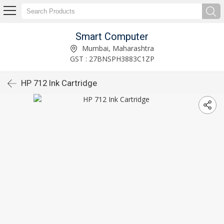
Smart Computer
Mumbai, Maharashtra
GST : 27BNSPH3883C1ZP
HP 712 Ink Cartridge