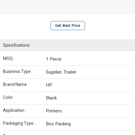
Get Best Price
Specifications
MOQ :
1 Piece
Business Type :
Supplier, Trader
Brand Name :
HP
Color :
Black
Application :
Printers
Packaging Type :
Box Packing