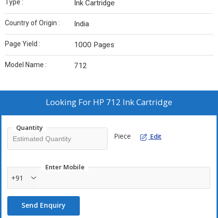
Type :
Ink Cartridge
Country of Origin :
India
Page Yield :
1000 Pages
Model Name :
712
Looking For
HP 712 Ink Cartridge
Quantity
Piece
Edit
Enter Mobile
+91
Send Enquiry