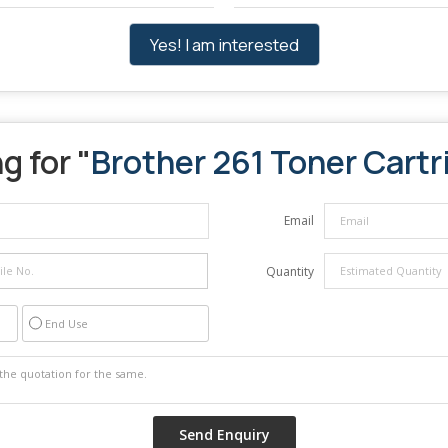
Yes! I am interested
g for "
Brother 261 Toner Cartr
Email
Quantity
End Use