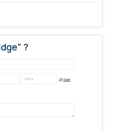
idge
" ?
Edit