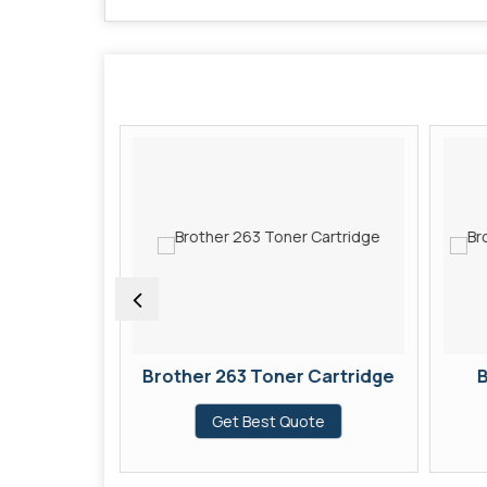
 Cartridge
Brother 263 Toner Cartridge
B
te
Get Best Quote