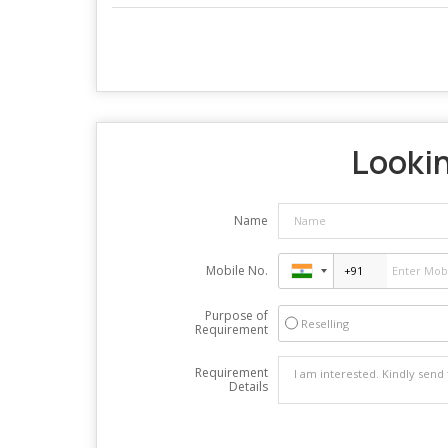
Lookin
Name
Mobile No.
Purpose of
Reselling
Requirement
Requirement
Details