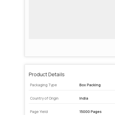
Product Details
Packaging Type
Box Packing
Country of Origin
India
Page Yield
15000 Pages