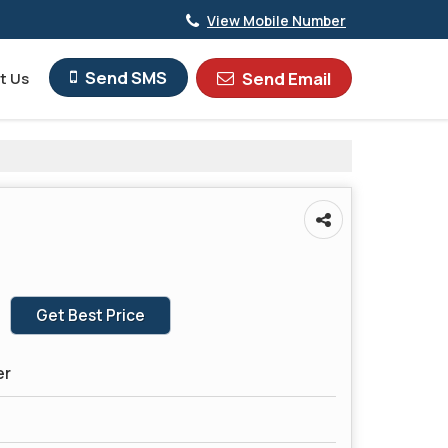
View Mobile Number
Send SMS
Send Email
t Us
Get Best Price
er