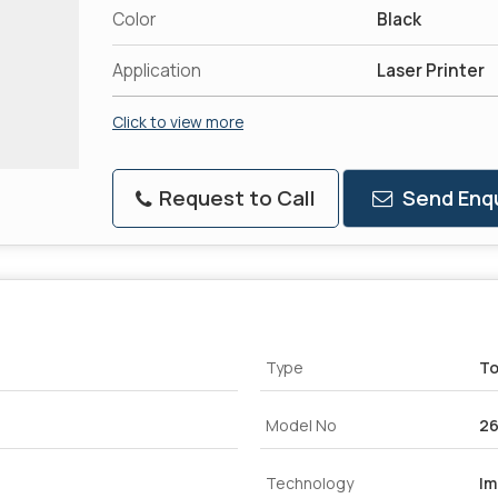
Color
Black
Application
Laser Printer
Click to view more
Request to Call
Send Enqu
Type
To
Model No
26
Technology
Im