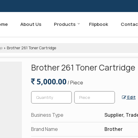
ome
About Us
Products
Flipbook
Contac
ge
Brother 261 Toner Cartridge
›
Brother 261 Toner Cartridge
5,000.00
/ Piece
Edit
Business Type
Supplier, Trad
Brand Name
Brother