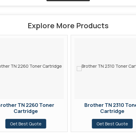
Explore More Products
rother TN 2260 Toner
Brother TN 2310 Ton
Cartridge
Cartridge
Get Best Quote
Get Best Quote