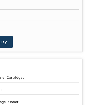
iry
ner Cartridges
1
age Runner