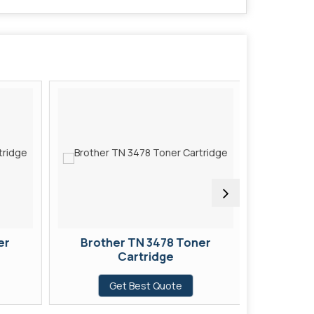
er
Brother TN 3478 Toner
Broth
Cartridge
Get Best Quote
G