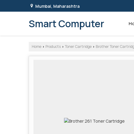
Mumbai, Maharashtra
Smart Computer
H
Home
Products
Toner Cartridge
Brother Toner Cartrid
›
›
›