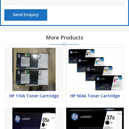
Send Enquiry
More Products
HP 110A Toner Cartridge
HP 504A Toner Cartridge