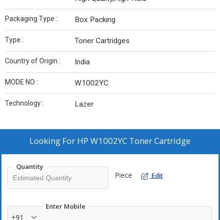
Packaging Type :
Box Packing
Type :
Toner Cartridges
Country of Origin :
India
MODE NO :
W1002YC
Technology :
Lazer
Looking For
HP W1002YC Toner Cartridge
Quantity
Piece
Edit
Enter Mobile
+91