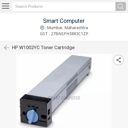
Smart Computer
Mumbai, Maharashtra
GST : 27BNSPH3883C1ZP
HP W1002YC Toner Cartridge