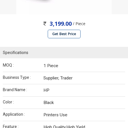
3,199.00
/ Piece
Get Best Price
Specifications
MOQ :
1 Piece
Business Type :
Supplier, Trader
Brand Name :
HP
Color :
Black
Application :
Printers Use
Feature :
High Quality,High Yield