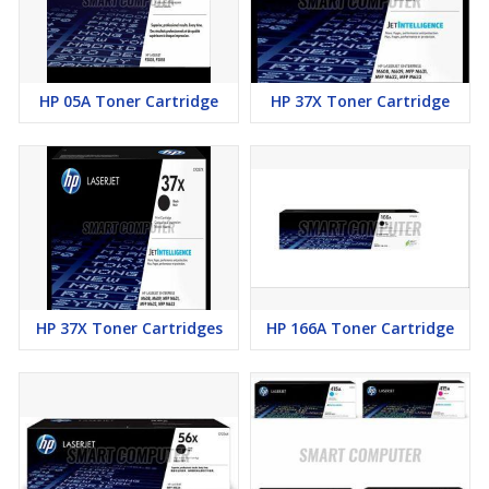
HP 05A Toner Cartridge
HP 37X Toner Cartridge
HP 37X Toner Cartridges
HP 166A Toner Cartridge