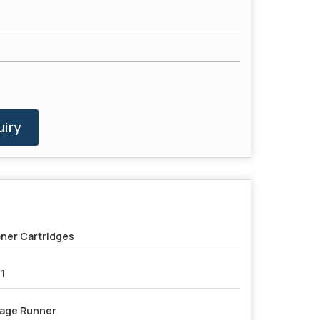
iry
ner Cartridges
1
age Runner