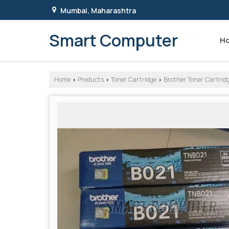
Mumbai, Maharashtra
Smart Computer
H
Home
Products
Toner Cartridge
Brother Toner Cartrid
›
›
›