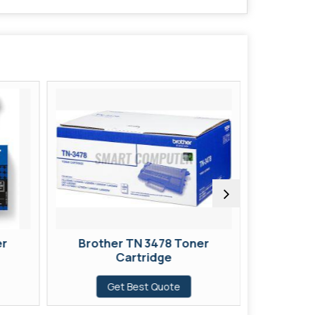
er
Brother TN 3478 Toner
Broth
Cartridge
Get Best Quote
G