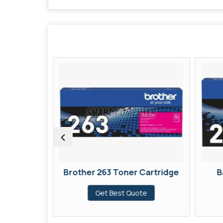
 Cartridge
Brother 263 Toner Cartridge
B
te
Get Best Quote