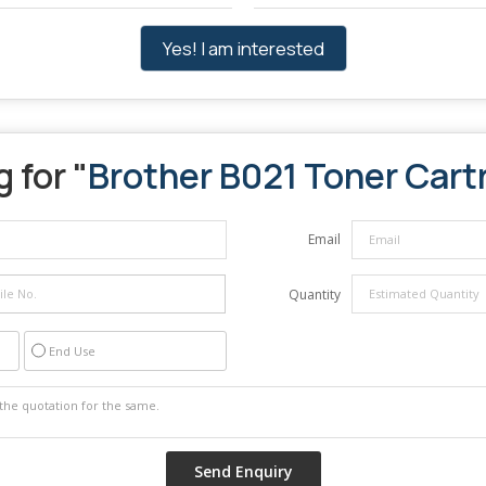
Yes! I am interested
 for "
Brother B021 Toner Cart
Email
Quantity
End Use