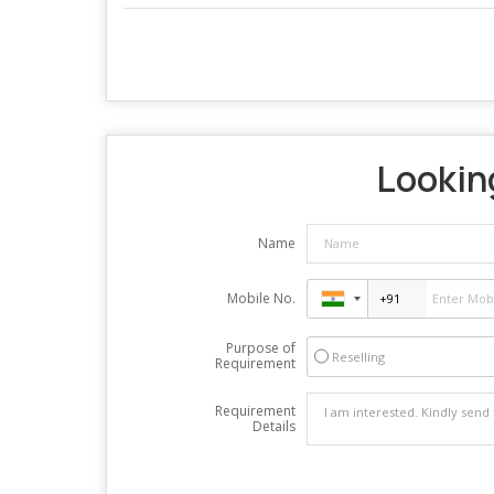
Looking
Name
Mobile No.
Purpose of
Reselling
Requirement
Requirement
Details