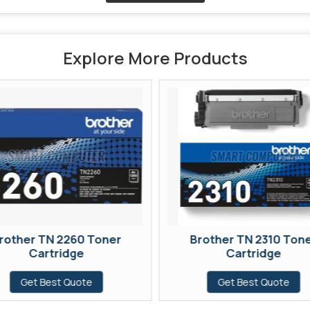
Explore More Products
rother TN 2260 Toner
Brother TN 2310 Ton
Cartridge
Cartridge
Get Best Quote
Get Best Quote