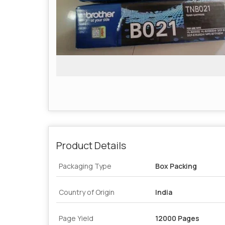
Product Details
Packaging Type
Box Packing
Country of Origin
India
Page Yield
12000 Pages