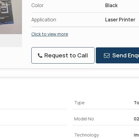
Color
Black
Application
Laser Printer
Click to view more
Request to Call
Send Enqu
Type
To
Model No
02
Technology
Im