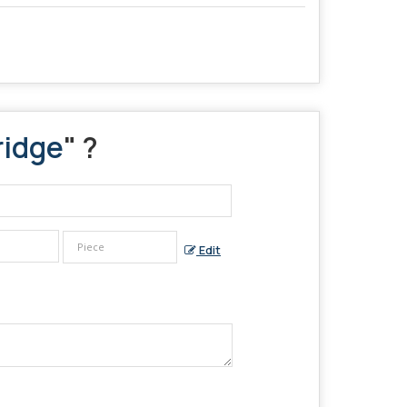
ridge
" ?
Edit