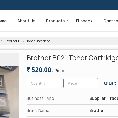
ome
About Us
Products
Flipbook
Contac
ge
Brother B021 Toner Cartridge
›
Brother B021 Toner Cartridg
520.00
/ Piece
Edit
Business Type
Supplier, Trad
Brand Name
Brother