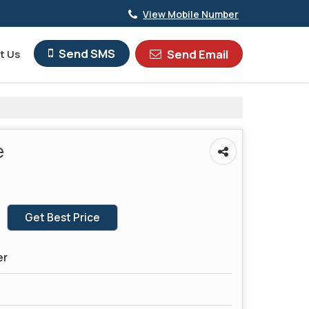
View Mobile Number
Send SMS
Send Email
t Us
e
Get Best Price
er