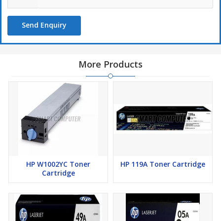
Send Enquiry
More Products
HP W1002YC Toner
HP 119A Toner Cartridge
Cartridge