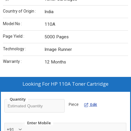
Country of Origin :
India
Model No :
110A
Page Yield :
5000 Pages
Technology :
Image Runner
Warranty :
12 Months
Looking For
HP 110A Toner Cartridge
Quantity
Piece
Edit
Enter Mobile
+91