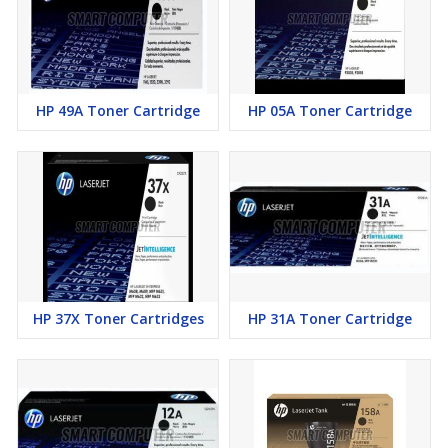
HP 49A Toner Cartridge
HP 05A Toner Cartridge
HP 37X Toner Cartridges
HP 31A Toner Cartridge