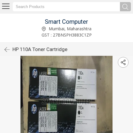
Smart Computer
Mumbai, Maharashtra
GST : 27BNSPH3883C1ZP
HP 110A Toner Cartridge