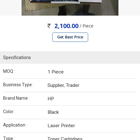
2,100.00
/ Piece
Get Best Price
Specifications
MOQ :
1 Piece
Business Type :
Supplier, Trader
Brand Name :
HP
Color :
Black
Application :
Laser Printer
Type :
Toner Cartridges