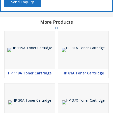
Send Enquiry
More Products
HP 119A Toner Cartridge
HP 81A Toner Cartridge