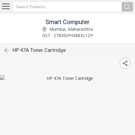
Smart Computer
Mumbai, Maharashtra
GST : 27BNSPH3883C1ZP
HP 47A Toner Cartridge