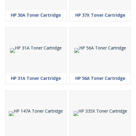
HP 30A Toner Cartridge
HP 37X Toner Cartridge
HP 31A Toner Cartridge
HP 56A Toner Cartridge