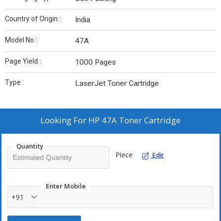
Country of Origin :
India
Model No :
47A
Page Yield :
1000 Pages
Type :
LaserJet Toner Cartridge
Looking For
HP 47A Toner Cartridge
Quantity
Piece
Edit
Enter Mobile
+91