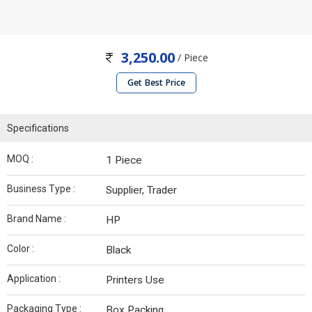
3,250.00
/ Piece
Get Best Price
Specifications
MOQ :
1 Piece
Business Type :
Supplier, Trader
Brand Name :
HP
Color :
Black
Application :
Printers Use
Packaging Type :
Box Packing