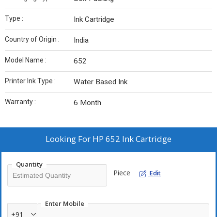
Type :
Ink Cartridge
Country of Origin :
India
Model Name :
652
Printer Ink Type :
Water Based Ink
Warranty :
6 Month
Looking For
HP 652 Ink Cartridge
Quantity
Piece
Edit
Enter Mobile
+91