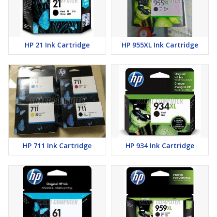
HP 21 Ink Cartridge
HP 955XL Ink Cartridge
HP 711 Ink Cartridge
HP 934 Ink Cartridge