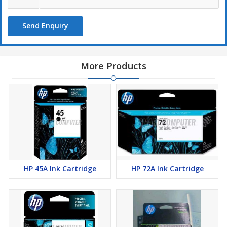
Send Enquiry
More Products
HP 45A Ink Cartridge
HP 72A Ink Cartridge