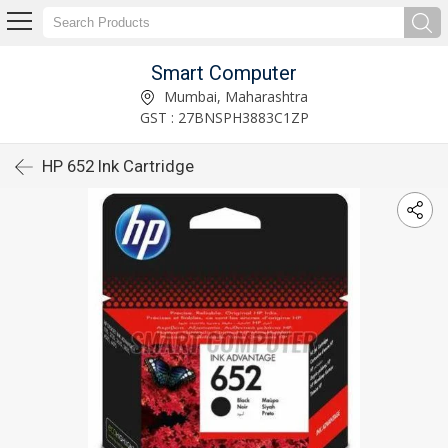
Smart Computer
Mumbai, Maharashtra
GST : 27BNSPH3883C1ZP
HP 652 Ink Cartridge