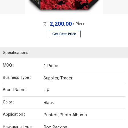
2,200.00
/ Piece
Get Best Price
Specifications
MOQ :
1 Piece
Business Type :
Supplier, Trader
Brand Name :
HP
Color :
Black
Application :
Printers,Photo Albums
Packaging Type :
Box Packing