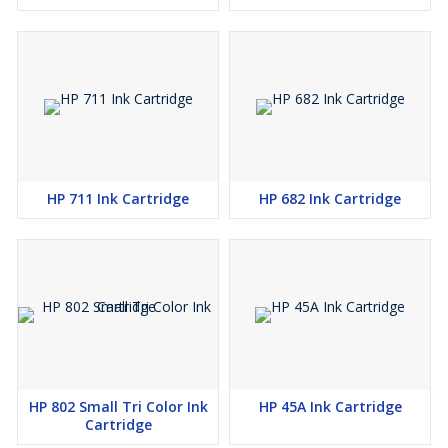
HP 711 Ink Cartridge
HP 682 Ink Cartridge
HP 802 Small Tri Color Ink
HP 45A Ink Cartridge
Cartridge