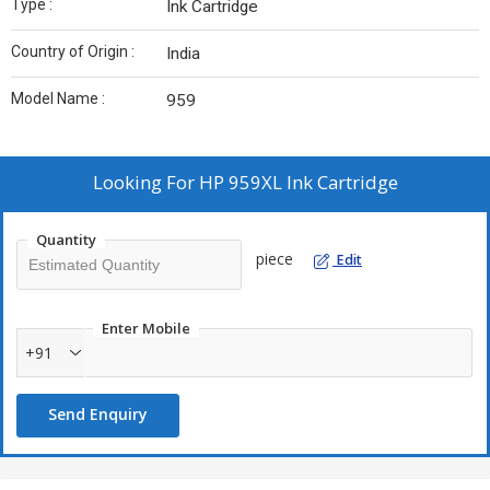
Type :
Ink Cartridge
Country of Origin :
India
Model Name :
959
Looking For
HP 959XL Ink Cartridge
Quantity
piece
Edit
Enter Mobile
+91
Send Enquiry