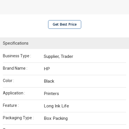
Get Best Price
Specifications
Business Type :
Supplier, Trader
Brand Name :
HP
Color :
Black
Application :
Printers
Feature :
Long Ink Life
Packaging Type :
Box Packing