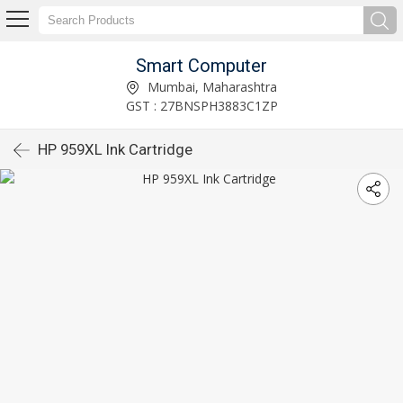
Smart Computer
Mumbai, Maharashtra
GST : 27BNSPH3883C1ZP
HP 959XL Ink Cartridge