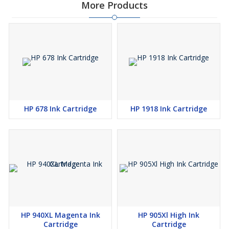
More Products
HP 678 Ink Cartridge
HP 1918 Ink Cartridge
HP 940XL Magenta Ink
HP 905Xl High Ink
Cartridge
Cartridge