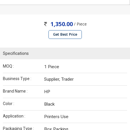
1,350.00
/ Piece
Get Best Price
Specifications
MOQ :
1 Piece
Business Type :
Supplier, Trader
Brand Name :
HP
Color :
Black
Application :
Printers Use
Packaging Type :
Box Packing