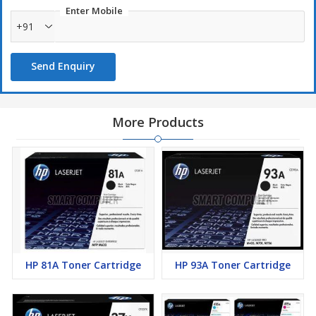
Enter Mobile
+91
Send Enquiry
More Products
HP 81A Toner Cartridge
HP 93A Toner Cartridge