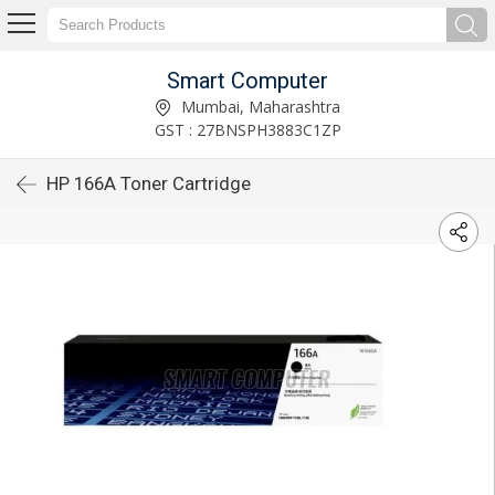
Smart Computer
Mumbai, Maharashtra
GST : 27BNSPH3883C1ZP
HP 166A Toner Cartridge