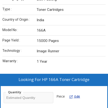
Type :
Toner Cartridges
Country of Origin :
India
Model No :
166A
Page Yield :
15000 Pages
Technology :
Image Runner
Warranty :
1 Year
Looking For
HP 166A Toner Cartridge
Quantity
Piece
Edit