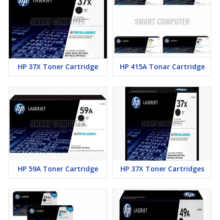
HP 37X Toner Cartridge
HP 415A Tonar Cartridge
HP 59A Toner Cartridge
HP 37X Toner Cartridges