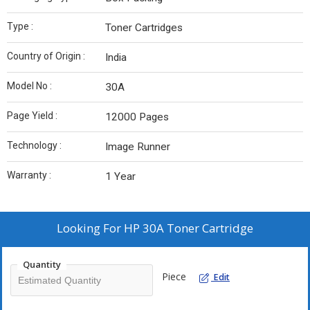
Type :
Toner Cartridges
Country of Origin :
India
Model No :
30A
Page Yield :
12000 Pages
Technology :
Image Runner
Warranty :
1 Year
Looking For
HP 30A Toner Cartridge
Quantity
Piece
Edit