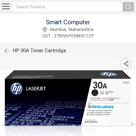
Smart Computer
Mumbai, Maharashtra
GST : 27BNSPH3883C1ZP
HP 30A Toner Cartridge