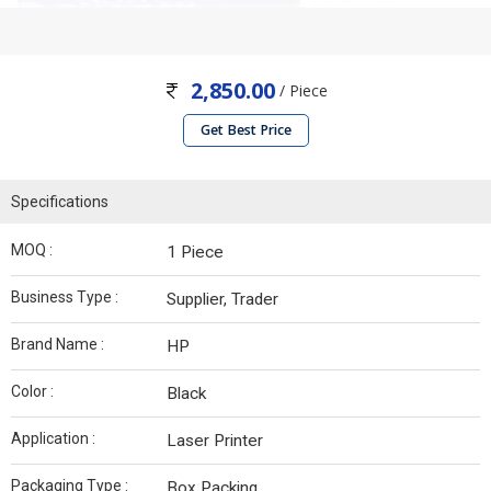
2,850.00
/ Piece
Get Best Price
Specifications
MOQ :
1 Piece
Business Type :
Supplier, Trader
Brand Name :
HP
Color :
Black
Application :
Laser Printer
Packaging Type :
Box Packing