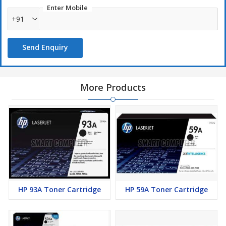
Enter Mobile
+91
Send Enquiry
More Products
HP 93A Toner Cartridge
HP 59A Toner Cartridge