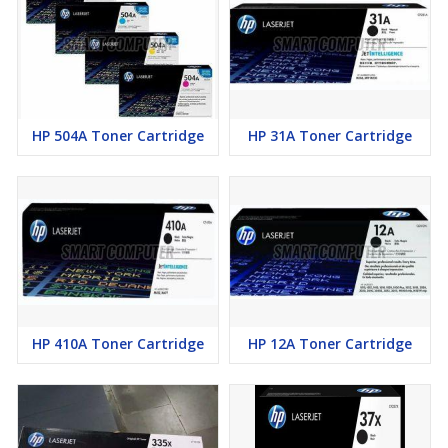
HP 504A Toner Cartridge
HP 31A Toner Cartridge
HP 410A Toner Cartridge
HP 12A Toner Cartridge