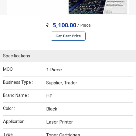
5,100.00
/ Piece
Get Best Price
Specifications
MOQ :
1 Piece
Business Type :
Supplier, Trader
Brand Name :
HP
Color :
Black
Application :
Laser Printer
Type :
Toner Cartridges