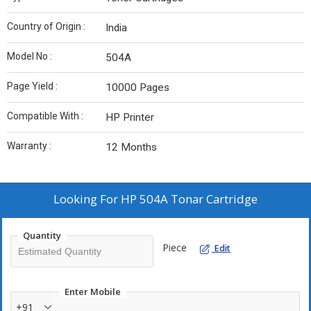
Country of Origin :
India
Model No :
504A
Page Yield :
10000 Pages
Compatible With :
HP Printer
Warranty :
12 Months
Looking For
HP 504A Tonar Cartridge
Quantity
Piece
Edit
Enter Mobile
+91