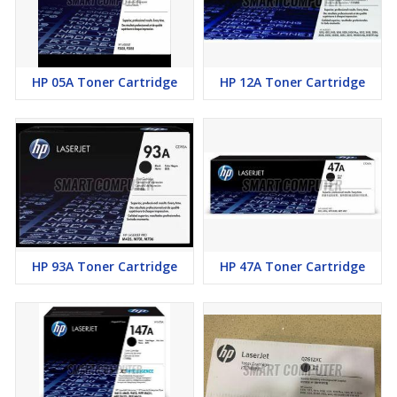
HP 05A Toner Cartridge
HP 12A Toner Cartridge
HP 93A Toner Cartridge
HP 47A Toner Cartridge