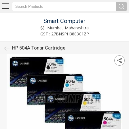
Smart Computer
Mumbai, Maharashtra
GST : 27BNSPH3883C1ZP
HP 504A Tonar Cartridge