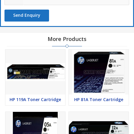
Send Enquiry
More Products
HP 119A Toner Cartridge
HP 81A Toner Cartridge