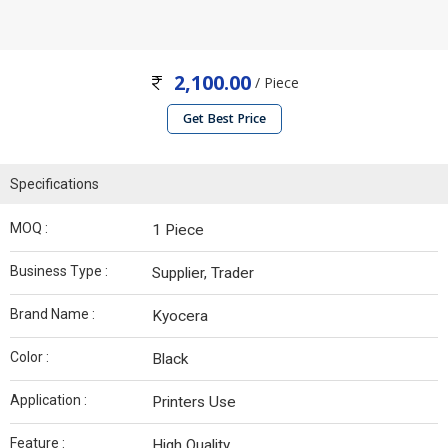
2,100.00
/ Piece
Get Best Price
Specifications
MOQ :
1 Piece
Business Type :
Supplier, Trader
Brand Name :
Kyocera
Color :
Black
Application :
Printers Use
Feature :
High Quality