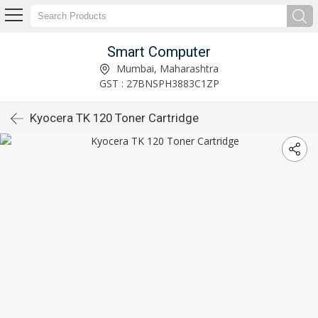
Smart Computer
Mumbai, Maharashtra
GST : 27BNSPH3883C1ZP
Kyocera TK 120 Toner Cartridge