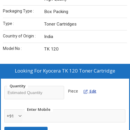
Packaging Type :
Box Packing
Type :
Toner Cartridges
Country of Origin :
India
Model No :
TK 120
Looking For
Kyocera TK 120 Toner Cartridge
Quantity
Piece
Edit
Enter Mobile
+91