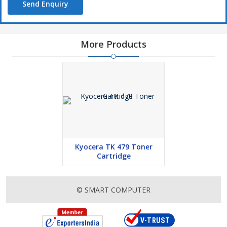
Send Enquiry
More Products
Kyocera TK 479 Toner
Cartridge
© SMART COMPUTER