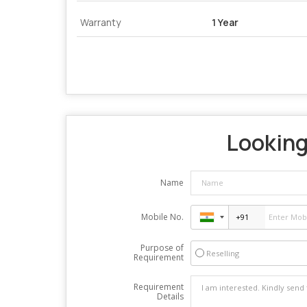
Warranty
1 Year
Looking 
Name
Mobile No.
Purpose of
Reselling
Requirement
Requirement
Details