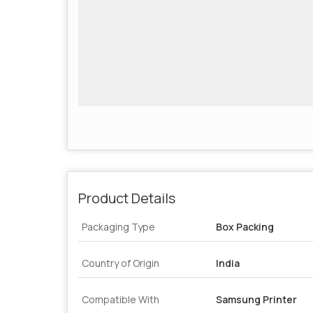
Product Details
Packaging Type
Box Packing
Country of Origin
India
Compatible With
Samsung Printer