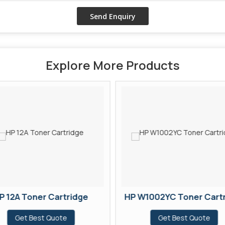
Explore More Products
P 12A Toner Cartridge
HP W1002YC Toner Cart
Get Best Quote
Get Best Quote