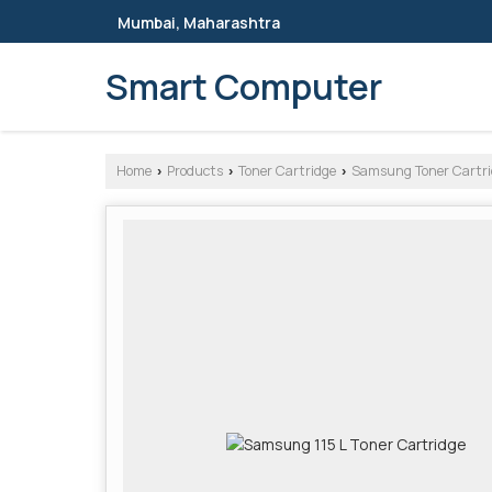
Mumbai, Maharashtra
Smart Computer
Home
Products
Toner Cartridge
Samsung Toner Cartri
›
›
›