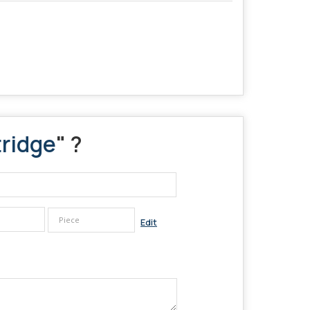
tridge
" ?
Edit