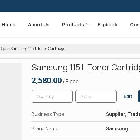
Home
About Us
Products
Flipbook
Con
dge
Samsung 115 L Toner Cartridge
›
Samsung 115 L Toner Cartri
2,580.00
/ Piece
Edit
Business Type
Supplier, Trad
Brand Name
Samsung