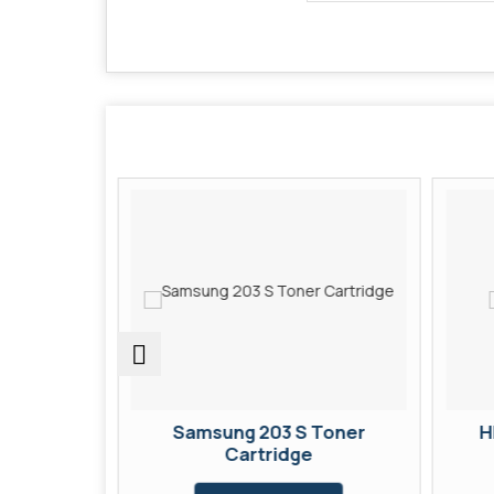
Toner
Samsung 203 S Toner
H
Cartridge