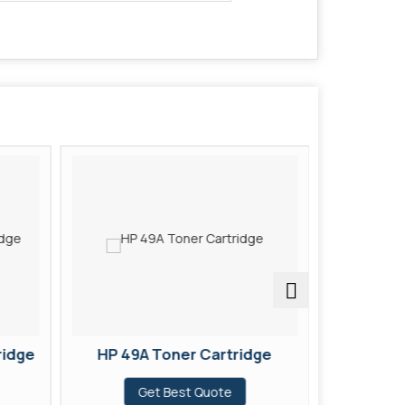
ridge
HP 49A Toner Cartridge
HP 37X
Get Best Quote
G