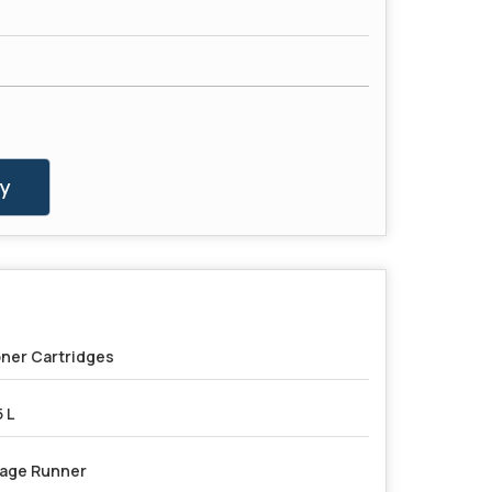
y
ner Cartridges
5 L
age Runner