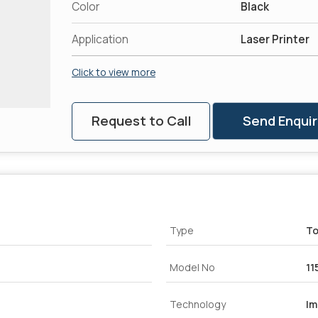
Color
Black
Application
Laser Printer
Click to view more
Request to Call
Send Enquir
Type
To
Model No
11
Technology
Im