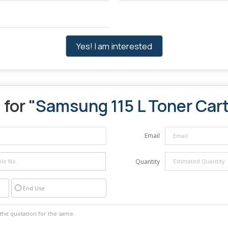
Yes! I am interested
for "
Samsung 115 L Toner Car
Email
Quantity
End Use