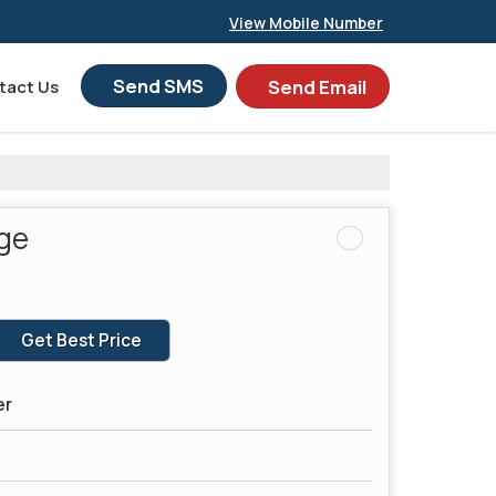
View Mobile Number
Send SMS
Send Email
tact Us
dge
Get Best Price
er